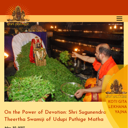
Skip to main content
KOTI GITA
LEKHANA
On the Power of Devotion: Shri Sugunendra
YAJNA
Theertha Swamiji of Udupi Puthige Matha
Mar 30, 2017