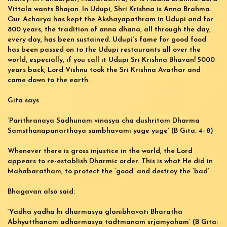
Vittala wants Bhajan. In Udupi, Shri Krishna is Anna Brahma.
Our Acharya has kept the Akshayapathram in Udupi and for
800 years, the tradition of anna dhana, all through the day,
every day, has been sustained. Udupi’s fame for good food
has been passed on to the Udupi restaurants all over the
world, especially, if you call it Udupi Sri Krishna Bhavan! 5000
years back, Lord Vishnu took the Sri Krishna Avathar and
came down to the earth.
Gita says
‘Parithranaya Sadhunam vinasya cha dushritam Dharma
Samsthanapanarthaya sambhavami yuge yuge’ (B Gita: 4–8)
Whenever there is gross injustice in the world, the Lord
appears to re-establish Dharmic order. This is what He did in
Mahabaratham, to protect the ‘good’ and destroy the ‘bad’.
Bhagavan also said:
‘Yadha yadha hi dharmasya glanibhavati Bharatha
Abhyutthanam adharmasya tadtmanam srjamyaham’ (B Gita: