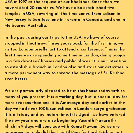
USA in 1997 at the request of our bhakthas. Since then, we
have visited 20 countries. We have also established five
temples in USA, covering all the time zones, from Edison in
New Jersey to San Jose, one in Toronto in Canada, and one in
Melbourne, Australia.
In the past, during our trips to the USA, we have of course
stopped in Heathrow. Three years back for the first time, we
visited London briefly just to attend a conference. This is the
first time we are spending some time in London, doing poojas
in a few devotees’ houses and public places. It is our intention
to establish a branch in London also and start our activities in
a more permanent way to spread the message of Sri Krishna
even better.
We are particularly pleased to be in this house today with so
many of you present. It is a working day, but, a special day for
more reasons than one: it is Amavasya day and earlier in the
day we had near 100% sun eclipse in London, surya grahanam.
It is a Friday and by Indian time, it is Ugadi: we have entered
the new year and are also beginning Vasanth Navarathri,
which in 9 days will conclude with Rama Navami. So we are
happy we not only did the Thottil Puja for Lord Krishna, but,