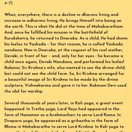
4–7)
When, everywhere, there is a decline in dharmic living and
increase in adharmic living, He brings Himself into being on
the earth. This is what He did at the time of Mahabaratham.
And, once he fulfilled his mission in the battlefield of
Kurukshetra, he returned to Dwaraka. As a child, He had shown
his leelas to Yashoda – for that reason, he is called Yashoda
nandana. Now in Dwaraka, at the request of his real mother,
Devaki, in front of her – and, only for her eyes - he became a
child once again, Devaki Nandana, and performed his leelas!
Rukmini, Sri Krishna’s wife, also wanted to see the divine child,
but could not see the child form. So, Sri Krishna arranged for
a beautiful image of Sri Krishna to be made by the divine
sculpture, Vishwakarma and gave it to her. Rukmani Devi used
the idol for worship.
Several thousands of years later, in Kali yuga, a great event
happened. In Tretha yuga, Lord Vayu had appeared in the
form of Hanuman as a brahmachari to serve Lord Rama. In
Dvapara yuga, he appeared as a grihastha in the form of
Bhima in Mahabaratha to serve Lord Krishna. In Kali yuga to