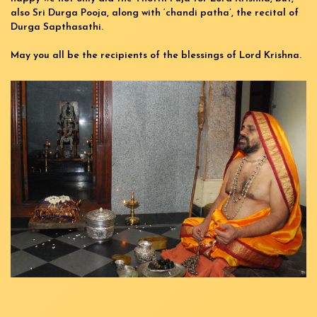
also Sri Durga Pooja, along with ‘chandi patha’, the recital of
Durga Sapthasathi.
May you all be the recipients of the blessings of Lord Krishna.