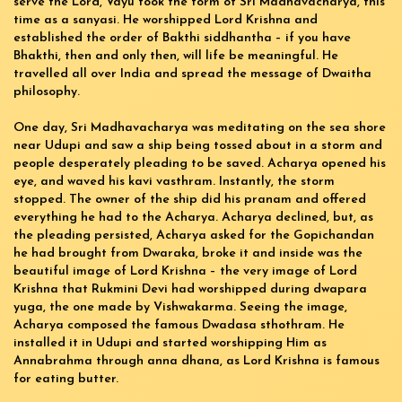
serve the Lord, Vayu took the form of Sri Madhavacharya, this
time as a sanyasi. He worshipped Lord Krishna and
established the order of Bakthi siddhantha – if you have
Bhakthi, then and only then, will life be meaningful. He
travelled all over India and spread the message of Dwaitha
philosophy.
One day, Sri Madhavacharya was meditating on the sea shore
near Udupi and saw a ship being tossed about in a storm and
people desperately pleading to be saved. Acharya opened his
eye, and waved his kavi vasthram. Instantly, the storm
stopped. The owner of the ship did his pranam and offered
everything he had to the Acharya. Acharya declined, but, as
the pleading persisted, Acharya asked for the Gopichandan
he had brought from Dwaraka, broke it and inside was the
beautiful image of Lord Krishna – the very image of Lord
Krishna that Rukmini Devi had worshipped during dwapara
yuga, the one made by Vishwakarma. Seeing the image,
Acharya composed the famous Dwadasa sthothram. He
installed it in Udupi and started worshipping Him as
Annabrahma through anna dhana, as Lord Krishna is famous
for eating butter.