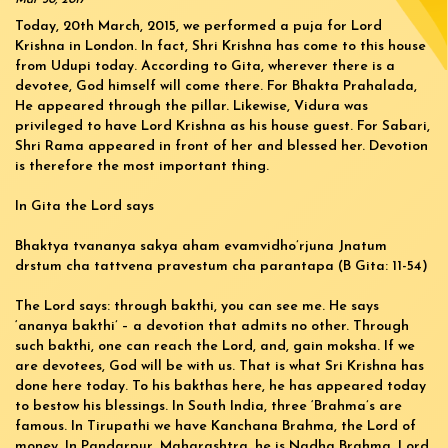
Today, 20th March, 2015, we performed a puja for Lord
Krishna in London. In fact, Shri Krishna has come to this house
from Udupi today. According to Gita, wherever there is a
devotee, God himself will come there. For Bhakta Prahalada,
He appeared through the pillar. Likewise, Vidura was
privileged to have Lord Krishna as his house guest. For Sabari,
Shri Rama appeared in front of her and blessed her. Devotion
is therefore the most important thing.
In Gita the Lord says
Bhaktya tvananya sakya aham evamvidho’rjuna Jnatum
drstum cha tattvena pravestum cha parantapa (B Gita: 11-54)
The Lord says: through bakthi, you can see me. He says
‘ananya bakthi’ – a devotion that admits no other. Through
such bakthi, one can reach the Lord, and, gain moksha. If we
are devotees, God will be with us. That is what Sri Krishna has
done here today. To his bakthas here, he has appeared today
to bestow his blessings. In South India, three ‘Brahma’s are
famous. In Tirupathi we have Kanchana Brahma, the Lord of
money. In Pandarpur, Maharashtra, he is Nadha Brahma. Lord