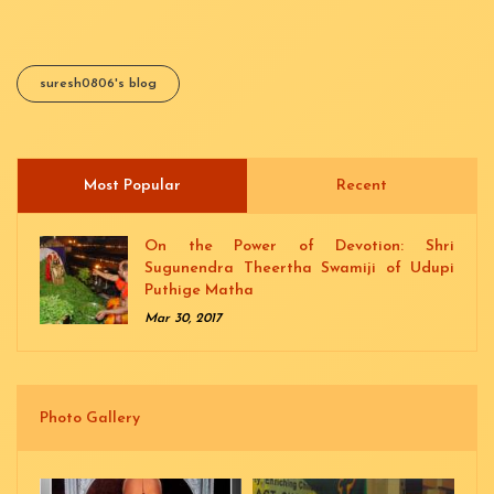
suresh0806's blog
Most Popular
(active tab)
Recent
On the Power of Devotion: Shri
Sugunendra Theertha Swamiji of Udupi
Puthige Matha
Mar 30, 2017
Photo Gallery