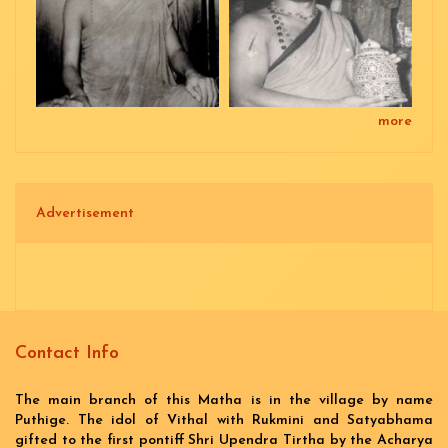
more
Advertisement
Contact Info
The main branch of this Matha is in the village by name
Puthige. The idol of Vithal with Rukmini and Satyabhama
gifted to the first pontiff Shri Upendra Tirtha by the Acharya