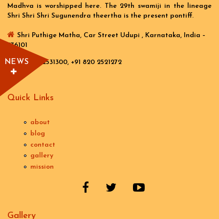
Madhva is worshipped here. The 29th swamiji in the lineage
Shri Shri Shri Sugunendra theertha is the present pontiff.
Shri Puthige Matha, Car Street Udupi , Karnataka, India –
576101
NEWS
+91 820 2531300, +91 820 2521272
Quick Links
about
blog
contact
gallery
mission
Gallery