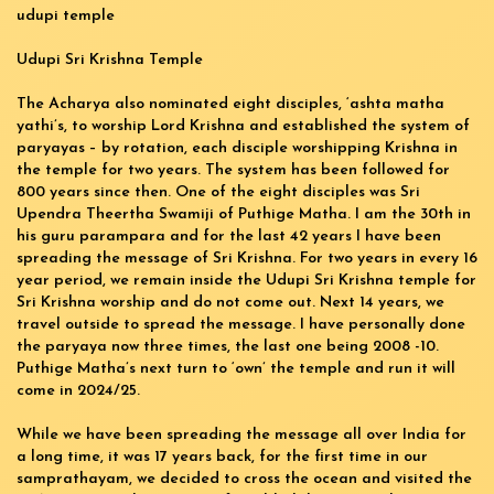
udupi temple
Udupi Sri Krishna Temple
The Acharya also nominated eight disciples, ‘ashta matha
yathi’s, to worship Lord Krishna and established the system of
paryayas – by rotation, each disciple worshipping Krishna in
the temple for two years. The system has been followed for
800 years since then. One of the eight disciples was Sri
Upendra Theertha Swamiji of Puthige Matha. I am the 30th in
his guru parampara and for the last 42 years I have been
spreading the message of Sri Krishna. For two years in every 16
year period, we remain inside the Udupi Sri Krishna temple for
Sri Krishna worship and do not come out. Next 14 years, we
travel outside to spread the message. I have personally done
the paryaya now three times, the last one being 2008 -10.
Puthige Matha’s next turn to ‘own’ the temple and run it will
come in 2024/25.
While we have been spreading the message all over India for
a long time, it was 17 years back, for the first time in our
samprathayam, we decided to cross the ocean and visited the