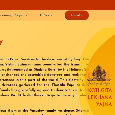
coming Projects
E-Seva
Donate
y
rious Priest Services to the devotees at Sydney. The
shna. Vishnu Sahasranama penetrated the tranquility
), aptly renamed as Shubha Ratri by His Holiness Sri
e enchanted the assembled devotees and took them
rienced in this part of the world. This electrifiying
 devotees gathered for the Thottilu Puja at Smt
family has gracefully agreed to donate their Udupi
KOTI GITA
dney. But little did they anticipate the way in which
LEKHANA
YAJNA
bout 8 pm in the Vasudev family residence, Swamiji