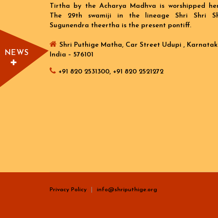
Tirtha by the Acharya Madhva is worshipped her
The 29th swamiji in the lineage Shri Shri Sh
Sugunendra theertha is the present pontiff.
Shri Puthige Matha, Car Street Udupi , Karnatak
NEWS
India – 576101
+91 820 2531300, +91 820 2521272
Privacy Policy
info@shriputhige.org