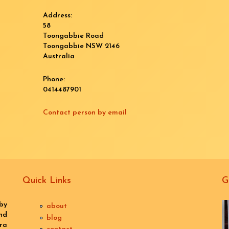
Address:
58
Toongabbie Road
Toongabbie
NSW
2146
Australia
Phone:
0414487901
Contact person by email
Quick Links
G
by
about
nd
blog
ra