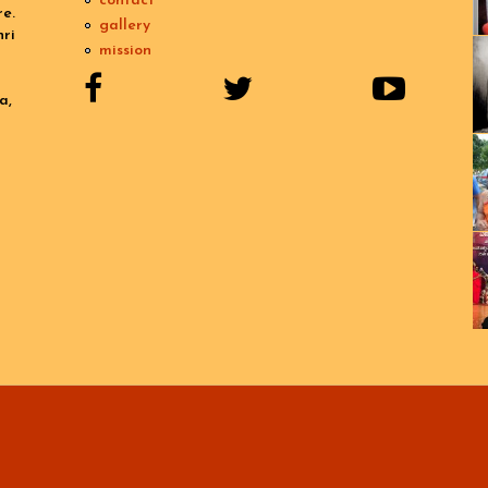
contact
e.
gallery
ri
mission
a,