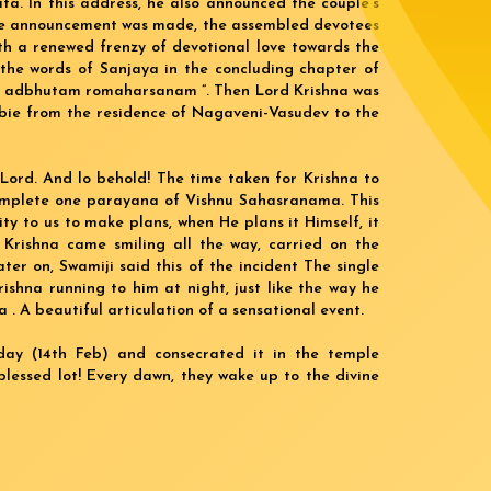
ita. In this address, he also announced the couple’s
 the announcement was made, the assembled devotees
th a renewed frenzy of devotional love towards the
 the words of Sanjaya in the concluding chapter of
ya… adbhutam romaharsanam ”. Then Lord Krishna was
bbie from the residence of Nagaveni-Vasudev to the
 Lord. And lo behold! The time taken for Krishna to
omplete one parayana of Vishnu Sahasranama. This
ty to us to make plans, when He plans it Himself, it
i Krishna came smiling all the way, carried on the
er on, Swamiji said this of the incident The single
shna running to him at night, just like the way he
. A beautiful articulation of a sensational event.
oday (14th Feb) and consecrated it in the temple
lessed lot! Every dawn, they wake up to the divine