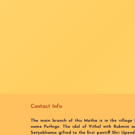
Contact Info
The main branch of this Matha is in the village 
name Puthige. The idol of Vithal with Rukmini a
Satyabhama gifted to the first pontiff Shri Upend