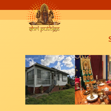
Skip to main content