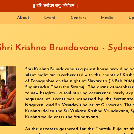
|| हरि: सर्वोत्तम वायु: जीवोत्तम ||
About
Event
Centers
Media
Up
Shri Krishna Brundavana - Sydne
Shri Krishna Brundavana is a priest house providing va
silent night air reverberated with the chants of Kri
of Toongabbie on the night of Shivaratri (13 Feb 2018
Sugunendra Theertha Swamiji. The divine atmospher
to new heights - a soul stirring occurrence rarely expe
sequence of events was witnessed by the fortunate
Nagaveni and Sri Vasudev’s house at Girraween. The 
Krishna idol to the Sri Venkata Krishna Vrundavana, Sy
Krishna would enter the Vrundavana.
As the devotees gathered for the Thottilu Puja at a