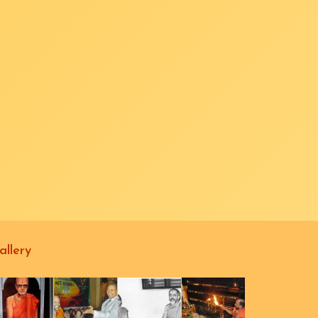
allery