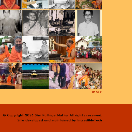
more
© Copyright 2026 Shri Puthige Matha. All rights reserved.
Site developed and maintained by: IncredibleTech