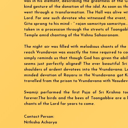
was in his element, describing the greatness of the G
kind gesture of the donation of the idol. As soon as
went through a transformation. The Hall was alive wi
Lord. For one such devotee who witnessed the event,
Gita sprang to his mind - “ rajan samsritya samsrit
taken in a procession through the streets of Toonga
Temple amid chanting of the Vishnu Sahasranam.
The night air was filled with melodious chants of the
reach Vrundavan was exactly the time required to c
simply reminds us that though God has given the abili
seems just perfectly aligned! The ever beautiful Sr
shoulders of ardent devotees into the Vrundavana. Lat
minded devotion of Rayaru in the Vrundavana got Kri
travelled from the prison to Vrundavana with Vasudeva 
Swamiji performed the first Puja of Sri Krishna t
forever.The birds and the bees of Toongabbie are a b
chants of the Lord for years to come.
Contact Person:
Nithisha Acharya