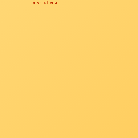
International