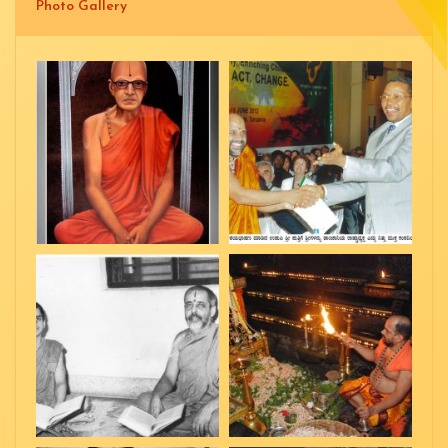
Photo Gallery