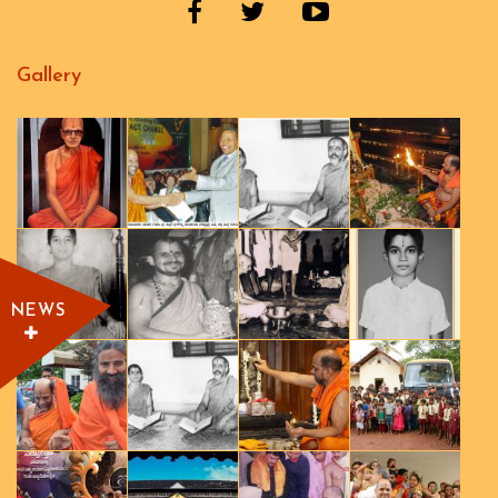
Gallery
NEWS