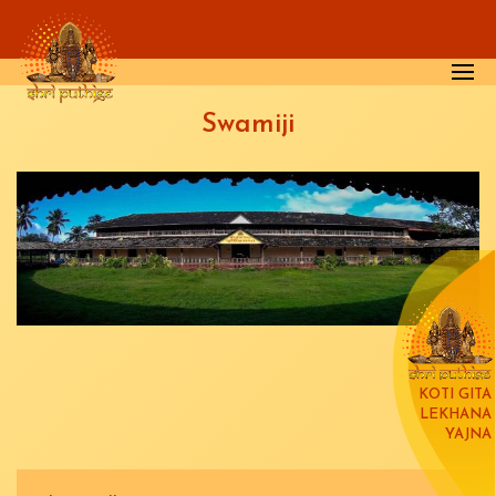
Skip to main content
Swamiji
KOTI GITA
LEKHANA
YAJNA