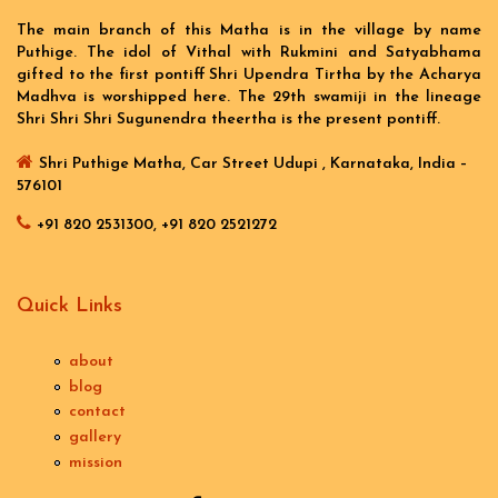
The main branch of this Matha is in the village by name
Puthige. The idol of Vithal with Rukmini and Satyabhama
gifted to the first pontiff Shri Upendra Tirtha by the Acharya
Madhva is worshipped here. The 29th swamiji in the lineage
Shri Shri Shri Sugunendra theertha is the present pontiff.
Shri Puthige Matha, Car Street Udupi , Karnataka, India –
576101
+91 820 2531300, +91 820 2521272
Quick Links
about
blog
contact
gallery
mission