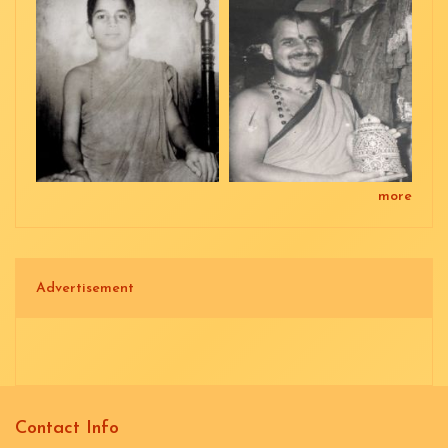
more
Advertisement
Contact Info