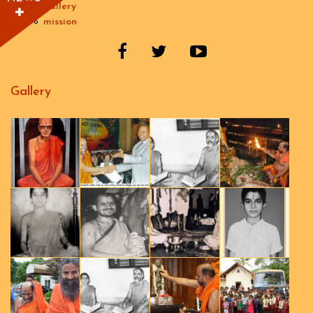
gallery
mission
Gallery