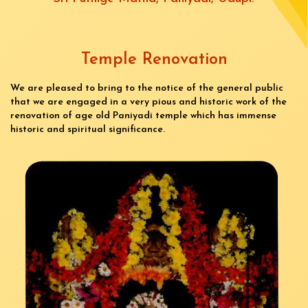
Temple Renovation
We are pleased to bring to the notice of the general public
that we are engaged in a very pious and historic work of the
renovation of age old Paniyadi temple which has immense
historic and spiritual significance.