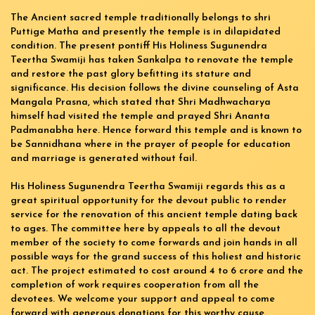
The Ancient sacred temple traditionally belongs to shri
Puttige Matha and presently the temple is in dilapidated
condition. The present pontiff His Holiness Sugunendra
Teertha Swamiji has taken Sankalpa to renovate the temple
and restore the past glory befitting its stature and
significance. His decision follows the divine counseling of Asta
Mangala Prasna, which stated that Shri Madhwacharya
himself had visited the temple and prayed Shri Ananta
Padmanabha here. Hence forward this temple and is known to
be Sannidhana where in the prayer of people for education
and marriage is generated without fail.
His Holiness Sugunendra Teertha Swamiji regards this as a
great spiritual opportunity for the devout public to render
service for the renovation of this ancient temple dating back
to ages. The committee here by appeals to all the devout
member of the society to come forwards and join hands in all
possible ways for the grand success of this holiest and historic
act. The project estimated to cost around 4 to 6 crore and the
completion of work requires cooperation from all the
devotees. We welcome your support and appeal to come
forward with generous donations for this worthy cause.