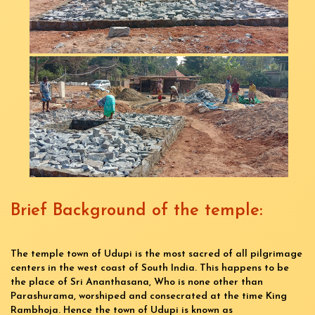
Brief Background of the temple:
The temple town of Udupi is the most sacred of all pilgrimage
centers in the west coast of South India. This happens to be
the place of Sri Ananthasana, Who is none other than
Parashurama, worshiped and consecrated at the time King
Rambhoja. Hence the town of Udupi is known as