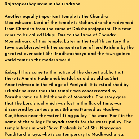
Rajatapeethapuram in the tradition.
Another equally important temple is the Chandra
Mouleshwara. Lord of the temple is Maharudra who redeemed
from Chandra from the curse of Dakshaprajapathi. This town
came to be called Udupi. Due to the fame of Chandra
Mouleshwara of this temple. Later in the twelfth century the
town was blessed with the concentration of lord Krishna by the
greatest ever saint Shri Madhwacharya and the town gained
world fame in the modern world
&nbsp It has come to the notice of the devout public that
there is Annnta Padmanabha idol, as old as old as Shri
Ananteshwara in the village of Paniyadi. It is established by
reliable sources that this temple was concecreated by
Parusharama to fulfil the wish of Monarchs. The story goes
that the Lord’s idol which was lost in the flux of time, was
discovered by various pious Brhama Named as Madhwa
Kunjithaya near the water lifting pulley. The word ‘Pani’ in the
name of the village Paniyadi stands for the water pulley. The
temple finds in work “Bava Prakashika” of Shri Narayana
Panditarcharaya, who is contemporary to Madhwacharya.