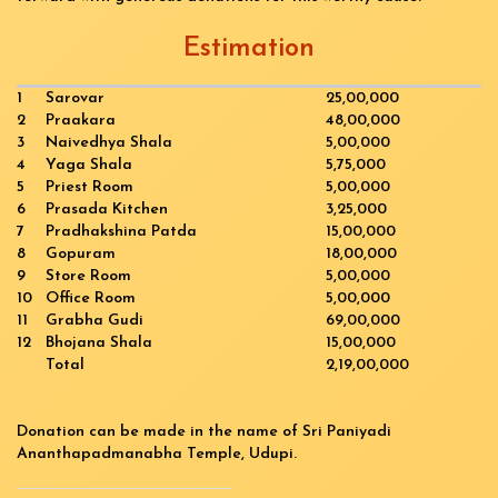
Estimation
1
Sarovar
25,00,000
2
Praakara
48,00,000
3
Naivedhya Shala
5,00,000
4
Yaga Shala
5,75,000
5
Priest Room
5,00,000
6
Prasada Kitchen
3,25,000
7
Pradhakshina Patda
15,00,000
8
Gopuram
18,00,000
9
Store Room
5,00,000
10
Office Room
5,00,000
11
Grabha Gudi
69,00,000
12
Bhojana Shala
15,00,000
Total
2,19,00,000
Donation can be made in the name of Sri Paniyadi
Ananthapadmanabha Temple, Udupi.