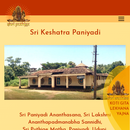
Skip to main content
Sri Keshatra Paniyadi
KOTI GITA
LEKHANA
YAJNA
Sri Paniyadi Ananthasana, Sri Lakshmi
Ananthapadmanabha Sannidhi,
Sri Puthige Matha, Paniyadi, Udupi.