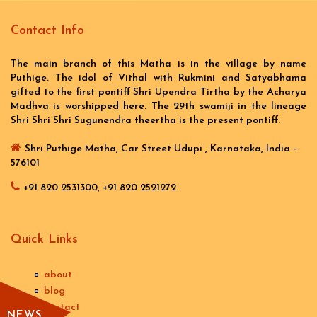
Contact Info
The main branch of this Matha is in the village by name
Puthige. The idol of Vithal with Rukmini and Satyabhama
gifted to the first pontiff Shri Upendra Tirtha by the Acharya
Madhva is worshipped here. The 29th swamiji in the lineage
Shri Shri Shri Sugunendra theertha is the present pontiff.
Shri Puthige Matha, Car Street Udupi , Karnataka, India –
576101
+91 820 2531300, +91 820 2521272
Quick Links
about
blog
contact
NEWS