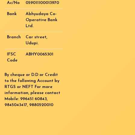
Ac/No
059011100013970
Bank
Abhyudaya Co-
Operative Bank
Ltd.
Branch
Car street,
Udupi.
IFSC
ABHY0065301
Code
By cheque or D.D or Credit
to the following Account by
RTGS or NEFT For more
information, please contact
Mobile: 996451 60843,
9845043417, 9880520010